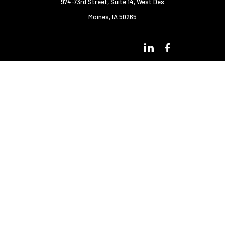
974-73rd Street, Suite 14
,
West Des
Moines, IA 50265