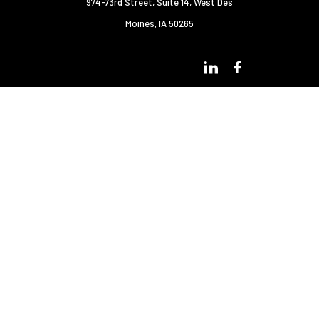
974-73rd Street, Suite 14
,
West Des
Moines, IA 50265