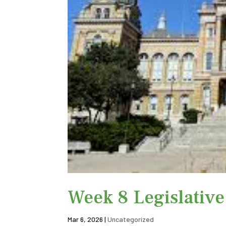
Week 8 Legislativ
Mar 6, 2026
|
Uncategorized