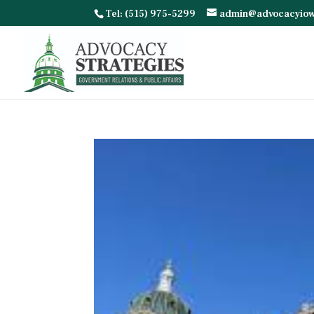
Tel: (515) 975-5299
admin@advocacyio