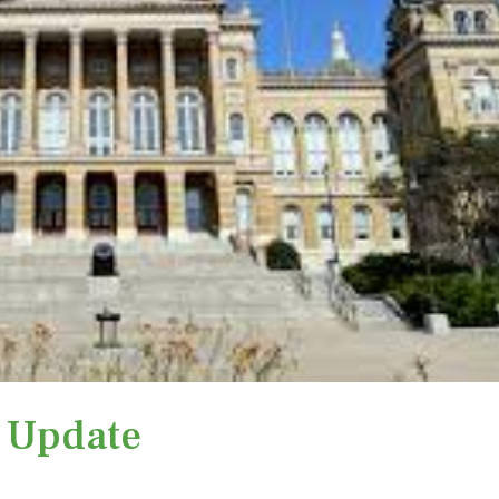
e Update