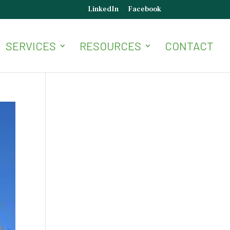
LinkedIn
Facebook
SERVICES
RESOURCES
CONTACT