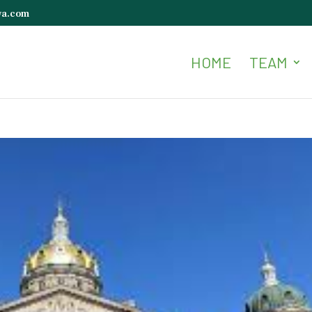
wa.com
HOME
TEAM