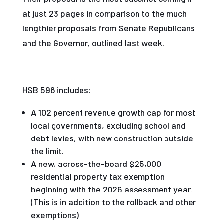
at just 23 pages in comparison to the much
lengthier proposals from Senate Republicans
and the Governor, outlined last week.
HSB 596 includes:
A 102 percent revenue growth cap for most
local governments, excluding school and
debt levies, with new construction outside
the limit.
A new, across-the-board $25,000
residential property tax exemption
beginning with the 2026 assessment year.
(This is in addition to the rollback and other
exemptions)