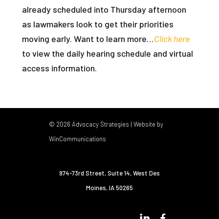
already scheduled into Thursday afternoon
as lawmakers look to get their priorities
moving early. Want to learn more…
Click here
to view the daily hearing schedule and virtual
access information.
© 2026 Advocacy Strategies | Website by
WinCommunications
974-73rd Street, Suite 14
,
West Des
Moines, IA 50265