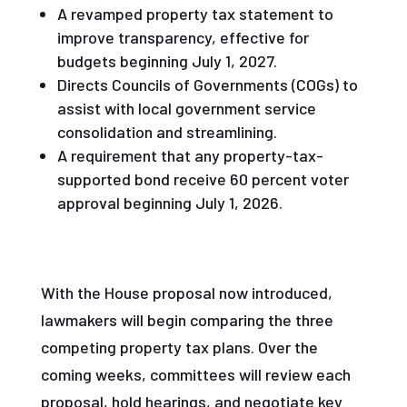
A revamped property tax statement to
improve transparency, effective for
budgets beginning July 1, 2027.
Directs Councils of Governments (COGs) to
assist with local government service
consolidation and streamlining.
A requirement that any property-tax-
supported bond receive 60 percent voter
approval beginning July 1, 2026.
With the House proposal now introduced,
lawmakers will begin comparing the three
competing property tax plans. Over the
coming weeks, committees will review each
proposal, hold hearings, and negotiate key