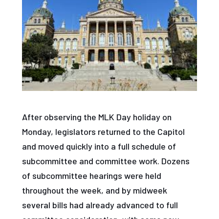
After observing the MLK Day holiday on
Monday, legislators returned to the Capitol
and moved quickly into a full schedule of
subcommittee and committee work. Dozens
of subcommittee hearings were held
throughout the week, and by midweek
several bills had already advanced to full