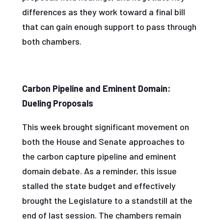
differences as they work toward a final bill
that can gain enough support to pass through
both chambers.
Carbon Pipeline and Eminent Domain:
Dueling Proposals
This week brought significant movement on
both the House and Senate approaches to
the carbon capture pipeline and eminent
domain debate. As a reminder, this issue
stalled the state budget and effectively
brought the Legislature to a standstill at the
end of last session. The chambers remain