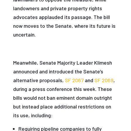
landowners and private property rights
advocates applauded its passage. The bill
now moves to the Senate, where its future is
uncertain.
Meanwhile, Senate Majority Leader Klimesh
announced and introduced the Senate’s
alternative proposals,
SF 2067
and
SF 2069
,
during a press conference this week. These
bills would not ban eminent domain outright
but instead place additional restrictions on
its use, including:
Requiring pipeline companies to fully