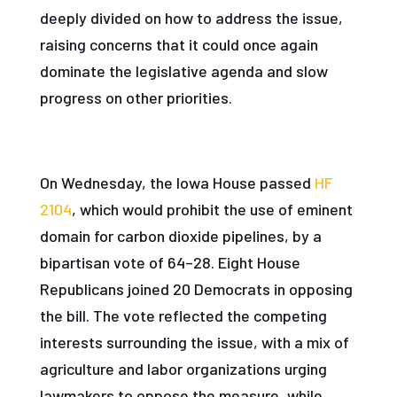
deeply divided on how to address the issue,
raising concerns that it could once again
dominate the legislative agenda and slow
progress on other priorities.
On Wednesday, the Iowa House passed
HF
2104
, which would prohibit the use of eminent
domain for carbon dioxide pipelines, by a
bipartisan vote of 64–28. Eight House
Republicans joined 20 Democrats in opposing
the bill. The vote reflected the competing
interests surrounding the issue, with a mix of
agriculture and labor organizations urging
lawmakers to oppose the measure, while