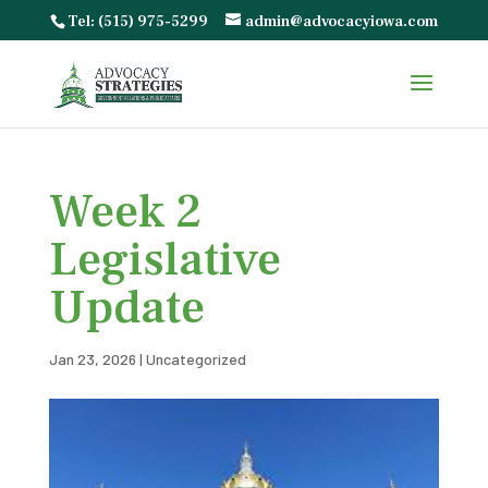
Tel: (515) 975-5299
admin@advocacyiowa.com
Week 2
Legislative
Update
Jan 23, 2026
|
Uncategorized