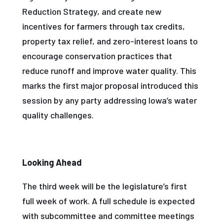
Reduction Strategy, and create new
incentives for farmers through tax credits,
property tax relief, and zero-interest loans to
encourage conservation practices that
reduce runoff and improve water quality. This
marks the first major proposal introduced this
session by any party addressing Iowa’s water
quality challenges.
Looking Ahead
The third week will be the legislature’s first
full week of work. A full schedule is expected
with subcommittee and committee meetings