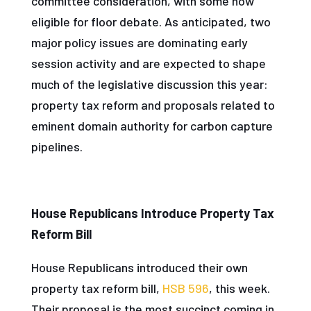
committee consideration, with some now
eligible for floor debate. As anticipated, two
major policy issues are dominating early
session activity and are expected to shape
much of the legislative discussion this year:
property tax reform and proposals related to
eminent domain authority for carbon capture
pipelines.
House Republicans Introduce Property Tax
Reform Bill
House Republicans introduced their own
property tax reform bill,
HSB 596
, this week.
Their proposal is the most succinct coming in