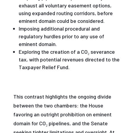
exhaust all voluntary easement options,
using expanded routing corridors, before
eminent domain could be considered.
Imposing additional procedural and
regulatory hurdles prior to any use of
eminent domain.
Exploring the creation of a CO₂ severance
tax, with potential revenues directed to the
Taxpayer Relief Fund.
This contrast highlights the ongoing divide
between the two chambers: the House
favoring an outright prohibition on eminent
domain for CO₂ pipelines, and the Senate
seeking tighter limitations and oversight. At