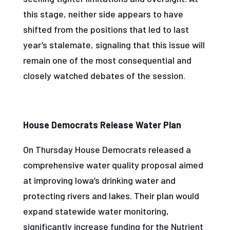
this stage, neither side appears to have
shifted from the positions that led to last
year’s stalemate, signaling that this issue will
remain one of the most consequential and
closely watched debates of the session.
House Democrats Release Water Plan
On Thursday House Democrats released a
comprehensive water quality proposal aimed
at improving Iowa’s drinking water and
protecting rivers and lakes. Their plan would
expand statewide water monitoring,
significantly increase funding for the Nutrient