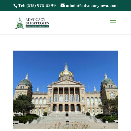
Tel: (515) 975-5299
admin@advocacyiowa.com