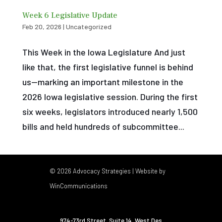
Week 6 Legislative Update
Feb 20, 2026
|
Uncategorized
This Week in the Iowa Legislature And just
like that, the first legislative funnel is behind
us—marking an important milestone in the
2026 Iowa legislative session. During the first
six weeks, legislators introduced nearly 1,500
bills and held hundreds of subcommittee...
© 2026 Advocacy Strategies | Website by
WinCommunications
974-73rd Street, Suite 14
,
West Des