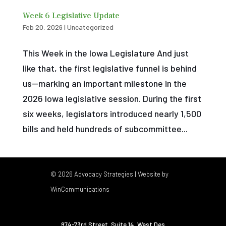
Week 6 Legislative Update
Feb 20, 2026
|
Uncategorized
This Week in the Iowa Legislature And just
like that, the first legislative funnel is behind
us—marking an important milestone in the
2026 Iowa legislative session. During the first
six weeks, legislators introduced nearly 1,500
bills and held hundreds of subcommittee...
© 2026 Advocacy Strategies | Website by
WinCommunications
974-73rd Street, Suite 14
,
West Des