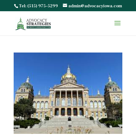
Tel: (515) 975-5299
admin@advocacyiowa.com